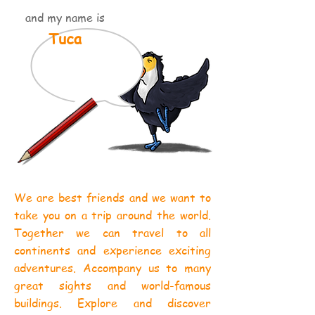
and my name is
Tuca
We are best friends and we want to
take you on a trip around the world.
Together we can travel to all
continents and experience exciting
adventures. Accompany us to many
great sights and world-famous
buildings. Explore and discover