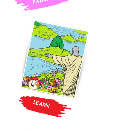
PAINT
LEARN