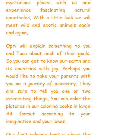
mysterious places with us and
experience fascinating natural
spectacles. With a little luck we will
meet wild and exotic animals again
and again.
Opti will explain something to you
and Tuca about each of their goals.
So you can get to know our earth and
its countries with joy. Perhaps you
would like to take your parents with
you on a journey of discovery. They
are sure to tell you one or two
interesting things. You can color the
pictures in our coloring books in large
A4 format according to your
imagination and your ideas.
Our first coloring book is about the