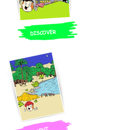
DISCOVER