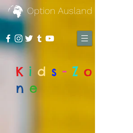
Option Ausland
K
i
d
s
-
Z
o
n
e