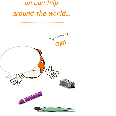
on our trip
around the world...
my name is
Opti