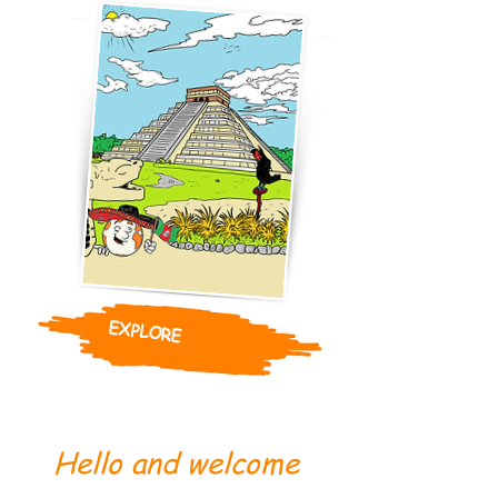
EXPLORE
Hello and welcome