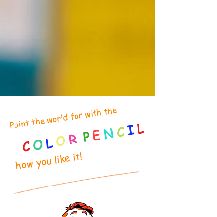
Paint the world for with the
L
I
C
N
E
P
R
O
L
O
C
how you like it!