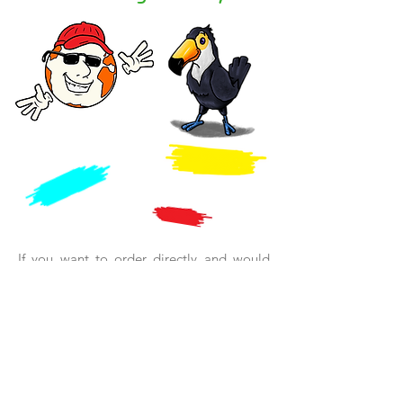
If you want to order directly and would
like a reading sample, then simply click on
the bookstore of your choice and you will
be forwarded.
There you will receive the
book in large
A4 format
.