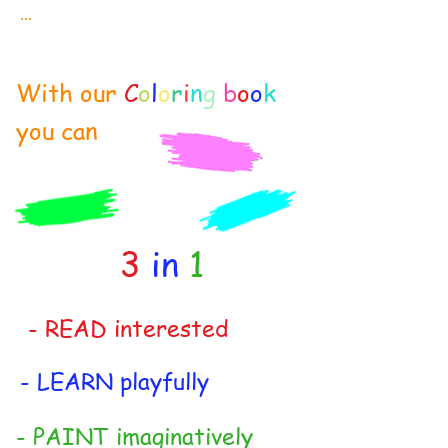
...
With our
C
o
l
o
r
i
n
g
b
o
o
k
you can
3
in
1
- READ interested
- LEARN playfully
- PAINT imaginatively