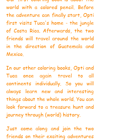
world with a colored pencil. Before
the adventure can finally start, Opti
first visits Tuca's home - the jungle
of Costa Rica. Afterwards, the two
friends will travel around the world
in the direction of Guatemala and
Mexico.
In our other coloring books, Opti and
Tuca once again travel to all
continents individually. So you will
always learn new and interesting
things about the whole world. You can
look forward to a treasure hunt and
journey through (world) history.
Just come along and join the two
friends on their exciting adventures