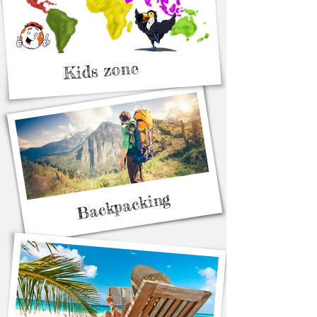
Kids zone
Backpacking