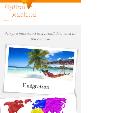
Are you interested in a topic? Just click on
the picture!
Emigration