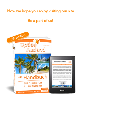
Now we hope you enjoy visiting our site
Be a part of us!
5th edition
To find out more about our books