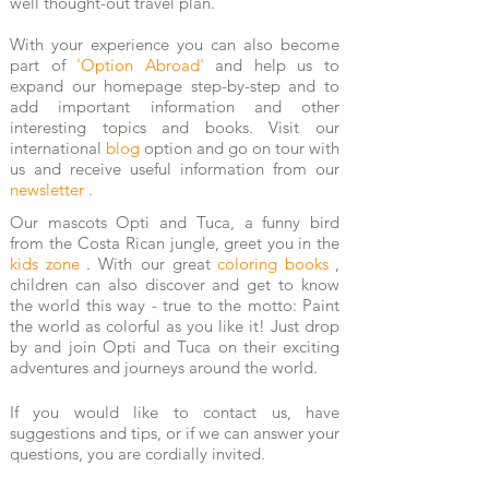
well thought-out travel plan.
With your experience you can also become
part of
'Option Abroad'
and help us to
expand our homepage step-by-step and to
add important information and other
interesting topics and books. Visit our
international
blog
option
and go on tour with
us and receive useful information from our
newsletter
.
Our mascots Opti and Tuca, a funny bird
from the Costa Rican jungle, greet you
in the
kids zone
. With our great
coloring books
,
children can also discover and get to know
the world this way - true to the motto: Paint
the world as colorful as you like it! Just drop
by and join Opti and Tuca on their exciting
adventures and journeys around the world.
If you would like to contact us, have
suggestions and tips, or if we can answer your
questions, you are cordially invited.