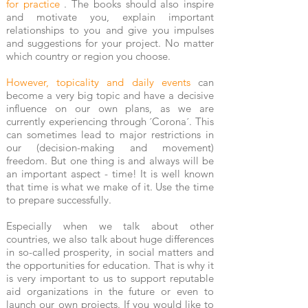
for practice
. The books should also inspire
and motivate you, explain important
relationships to you and give you impulses
and suggestions for your project. No matter
which country or region you choose.
However, topicality and daily events
can
become a very big topic and have a decisive
influence on our own plans, as we are
currently experiencing through ´Corona´. This
can sometimes lead to major restrictions in
our (decision-making and movement)
freedom. But one thing is and always will be
an important aspect - time! It is well known
that time is what we make of it. Use the time
to prepare successfully.
Especially when we talk about other
countries, we also talk about huge differences
in so-called prosperity, in social matters and
the opportunities for education. That is why it
is very important to us to support reputable
aid organizations in the future or even to
launch our own projects. If you would like to