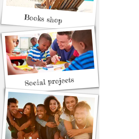
Books shop
Social projects