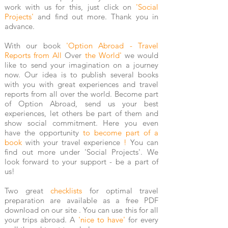
work with us for this, just click on
'Social
Projects'
and find out more. Thank you in
advance.
With our book
'Option Abroad - Travel
Reports from All
Over
the World'
we would
like to send your imagination on a journey
now. Our idea is to publish several books
with you with great experiences and travel
reports from all over the world. Become part
of Option Abroad, send us your best
experiences, let others be part of them and
show social commitment. Here you even
have the opportunity
to become part of a
book
with your travel experience
!
You can
find out more under 'Social Projects'. We
look forward to your support - be a part of
us!
Two great
checklists
for optimal travel
preparation are available as a free PDF
download
on our site
. You can use this for all
your trips abroad. A
'nice to have'
for every