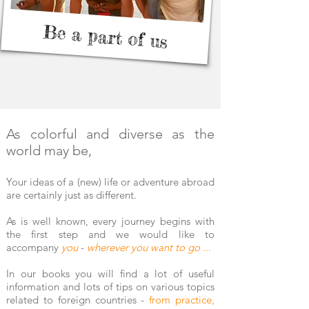
Be a part of us
As colorful and diverse as the
world may be,
Your ideas of a (new) life or adventure abroad
are certainly just as different.
As is well known, every journey begins with
the first step and we would like to
accompany
you
-
wherever you want to go
...
In our books you will
find a
lot of useful
information and lots of tips on various topics
related to foreign countries -
from practice,