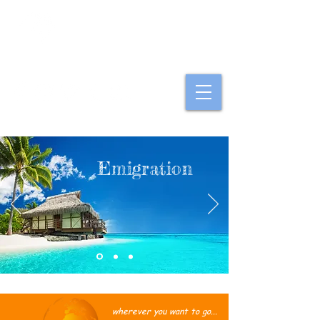
Option Ausland
Emigration
wherever you want to go...