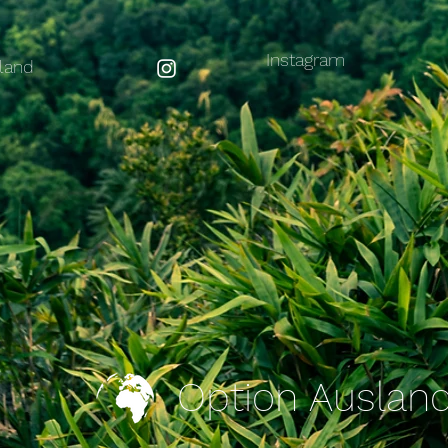
Instagram
land
Option Auslan