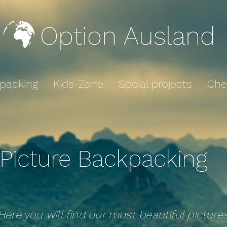
Option Ausland
packing
Kids-Zone
Social projects
Che
Picture Backpacking
Here you will find our most beautiful picture