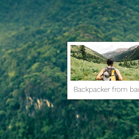
Backpacker from ba