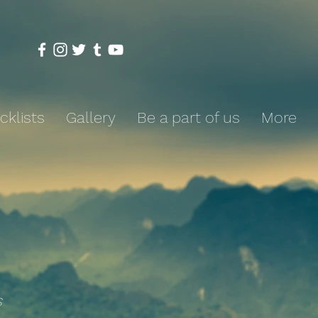
cklists
Gallery
Be a part of us
More
s