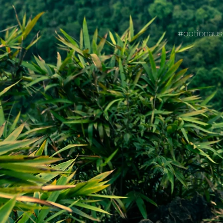
#optionaus