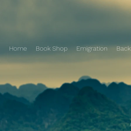
Home
Book Shop
Emigration
Back