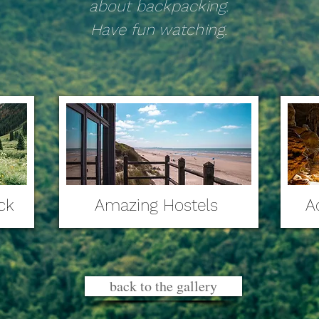
about backpacking.
Have fun watching.
ck
Amazing Hostels
A
back to the gallery