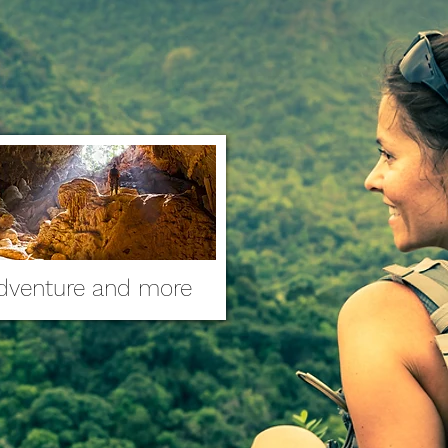
dventure and more