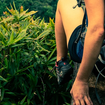
@optionausland
d